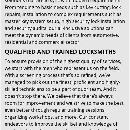
solutions that are in sync with modern requirements.
From tending to basic needs such as key cutting, lock
repairs, installation to complex requirements such as
master key system setup, high security lock installation
and security audits, our all-inclusive solutions can
meet the dynamic needs of clients from automotive,
residential and commercial sector.
QUALIFIED AND TRAINED LOCKSMITHS
To ensure provision of the highest quality of services,
we start with the men who represent us on the field.
With a screening process that’s so refined, we’ve
managed to pick out the finest, proficient and highly-
skilled technicians to be a part of ouor team. And it
doesn’t stop there. We believe that there’s always
room for improvement and we strive to make the best
even better through regular training sessions,
organizing workshops, and more. Our constant
endeavors to improve the skillset and knowledge of