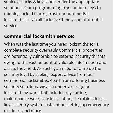
vehicular locks & keys and render the appropriate
solutions. From programming transponder keys to
opening locked trunks, trust our automotive
locksmiths for an all-inclusive, timely and affordable
service.
Commercial locksmith service:
When was the last time you hired locksmiths for a
complete security overhaul? Commercial properties
are potentially vulnerable to external security threats
owing to the vast amount of valuable information and
assets they hold. As such, you need to ramp up the
security level by seeking expert advice from our
commercial locksmiths. Apart from offering business
security solutions, we also undertake regular
locksmithing work that includes key cutting,
maintenance work, safe installation, file cabinet locks,
keyless entry system installation, setting up emergency
exit locks and more.