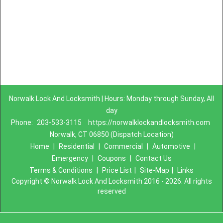
Norwalk Lock And Locksmith | Hours: Monday through Sunday, All
day
Phone:
203-533-3115
https://norwalklockandlocksmith.com
Norwalk, CT 06850 (Dispatch Location)
Home
|
Residential
|
Commercial
|
Automotive
|
Emergency
|
Coupons
|
Contact Us
Terms & Conditions
|
Price List
|
Site-Map
|
Links
Copyright
©
Norwalk Lock And Locksmith 2016 - 2026. All rights
reserved