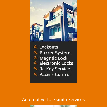
Automotive Locksmith Services