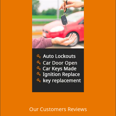
Our Customers Reviews