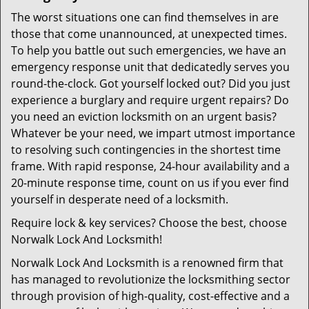
The worst situations one can find themselves in are
those that come unannounced, at unexpected times.
To help you battle out such emergencies, we have an
emergency response unit that dedicatedly serves you
round-the-clock. Got yourself locked out? Did you just
experience a burglary and require urgent repairs? Do
you need an eviction locksmith on an urgent basis?
Whatever be your need, we impart utmost importance
to resolving such contingencies in the shortest time
frame. With rapid response, 24-hour availability and a
20-minute response time, count on us if you ever find
yourself in desperate need of a locksmith.
Require lock & key services? Choose the best, choose
Norwalk Lock And Locksmith!
Norwalk Lock And Locksmith is a renowned firm that
has managed to revolutionize the locksmithing sector
through provision of high-quality, cost-effective and a