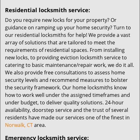
Residential locksmith service:
Do you require new locks for your property? Or
guidance on ramping up your home security? Turn to
our residential locksmiths for help! We provide a vast
array of solutions that are tailored to meet the
requirements of residential spaces. From installing
new locks, to providing eviction locksmith service to
catering to basic maintenance/repair work, we do it all.
We also provide free consultations to assess home
security levels and recommend measures to bolster
the security framework. Our home locksmiths know
how to work well under the assigned timeframes and
under budget, to deliver quality solutions. 24-hour
availability, doorstep service and the trust of several
residents have made our services one of the finest in
Norwalk, CT
area.
Emergency locksmith service: