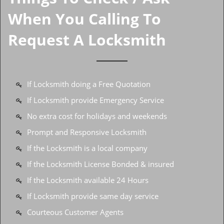
When You Calling To
Request A Locksmith
If Locksmith doing a Free Quotation
If Locksmith provide Emergency Service
No extra cost for holidays and weekends
Prompt and Responsive Locksmith
If the Locksmith is a local company
If the Locksmith License Bonded & insured
If the Locksmith available 24 Hours
If Locksmith provide same day service
Courteous Customer Agents