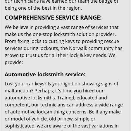
our technicians have earned our team the badge of
being one of the best in the region.
COMPREHENSIVE SERVICE RANGE:
We believe in providing a vast range of services that
make us the one-stop locksmith solution provider.
From fixing locks to cutting keys to providing rescue
services during lockouts, the Norwalk community has
grown to trust us for all their lock & key needs. We
provide:
Automotive locksmith service:
Lost your car keys? Is your ignition showing signs of
malfunction? Perhaps, it’s time you hired our
automotive locksmiths. Trained, educated and
competent, our technicians can address a wide range
of automotive locksmithing concerns. Be it any make
or model of vehicle, old or new, simple or
sophisticated, we are aware of the vast variations in