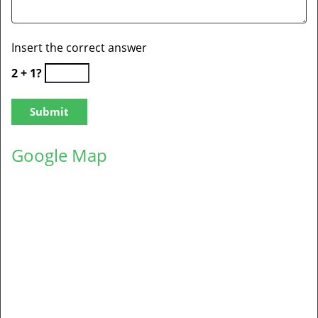
Insert the correct answer
2 + 1?
Google Map