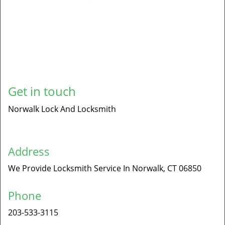
Get in touch
Norwalk Lock And Locksmith
Address
We Provide Locksmith Service
In Norwalk, CT 06850
Phone
203-533-3115