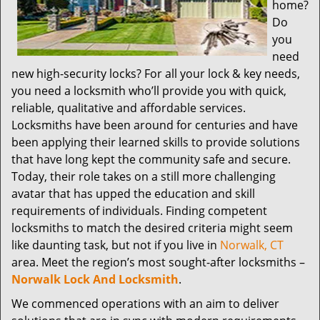
home?
Do
you
need
new high-security locks? For all your lock & key needs,
you need a locksmith who’ll provide you with quick,
reliable, qualitative and affordable services.
Locksmiths have been around for centuries and have
been applying their learned skills to provide solutions
that have long kept the community safe and secure.
Today, their role takes on a still more challenging
avatar that has upped the education and skill
requirements of individuals. Finding competent
locksmiths to match the desired criteria might seem
like daunting task, but not if you live in
Norwalk, CT
area. Meet the region’s most sought-after locksmiths –
Norwalk Lock And Locksmith
.
We commenced operations with an aim to deliver