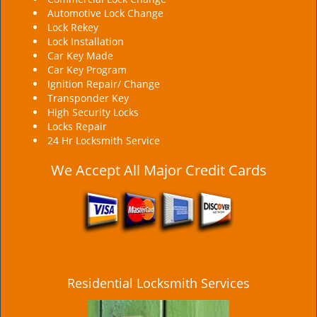
Automotive Lock Change
Lock Rekey
Lock Installation
Car Key Made
Car Key Program
Ignition Repair/ Change
Transponder Key
High Security Locks
Locks Repair
24 Hr Locksmith Service
We Accept All Major Credit Cards
Residential Locksmith Services