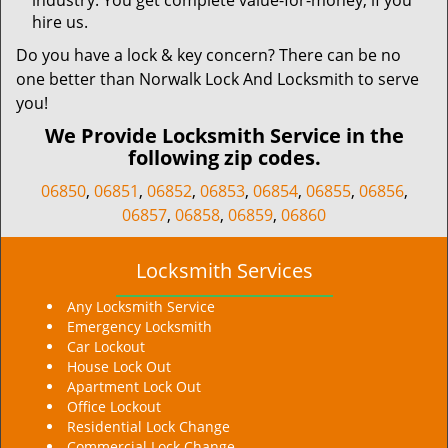
industry. You get complete value-for-money, if you
hire us.
Do you have a lock & key concern? There can be no
one better than Norwalk Lock And Locksmith to serve
you!
We Provide Locksmith Service in the
following zip codes.
06850
,
06851
,
06852
,
06853
,
06854
,
06855
,
06856
,
06857
,
06858
,
06859
,
06860
Locksmith Services
Any Locksmith Service
Emergency Locksmith
Car Lockout
House Lock Out
Apartment Lock Out
Office Lockout
Residential Lock Change
Commercial Lock Change