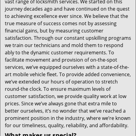
vast range of locksmith services. We started on this
journey decades ago and have continued on the quest
to achieving excellence ever since. We believe that the
true measure of success comes not by assessing
financial gains, but by measuring customer
satisfaction. Through our constant upskilling programs
we train our technicians and mold them to respond
ably to the dynamic customer requirements. To
facilitate movement and provision of on-the-spot
services, we’ve equipped ourselves with a state-of-the-
art mobile vehicle fleet. To provide added convenience,
we’ve extended our hours of operation to stretch
round-the clock. To ensure maximum levels of
customer satisfaction, we provide quality work at low
prices. Since we’ve always gone that extra mile to
better ourselves, it’s no wonder that we’ve reached a
prominent position in the industry, where we’re known
for our timeliness, quality, reliability, and affordability.
What makes us special?