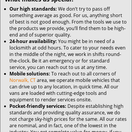
Our high standards:
We don’t try to pass off
something average as good. For us, anything short
of best is not good enough. From the tools we use to
the products we provide, you’ll find them to be high-
end and of superior quality.
24-hour availability:
You might be in need of a
locksmith at odd hours. To cater to your needs even
in the middle of the night, we work in shifts round-
the-clock. Be it an emergency or for standard
service, you can reach out to us at any time.
Mobile solutions:
To reach out to all corners of
Norwalk, CT
area, we operate mobile vehicles that
can drive up to any location, in quick time. All our
vans are loaded with cutting-edge tools and
equipment to render services onsite.
Pocket-friendly services:
Despite establishing high
standards and providing quality assurance, we do
not charge sky-high prices for the same. All our rates
are nominal, and in fact, one of the lowest in the