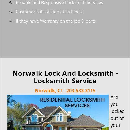
Reliable and Responsive Locksmith Services
Customer Satisfaction at its Finest
If they have Warranty on the job & parts
Norwalk Lock And Locksmith -
Locksmith Service
Norwalk, CT
203-533-3115
Are
you
locked
out of
your