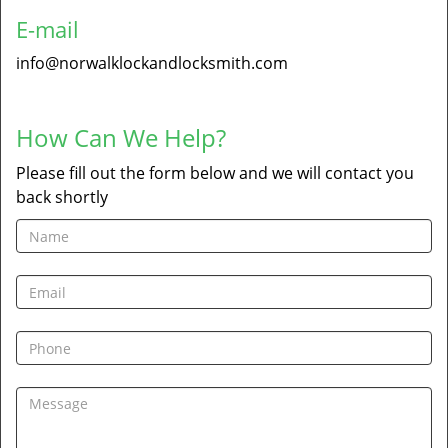
E-mail
info@norwalklockandlocksmith.com
How Can We Help?
Please fill out the form below and we will contact you
back shortly