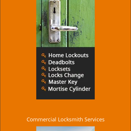
Commercial Locksmith Services