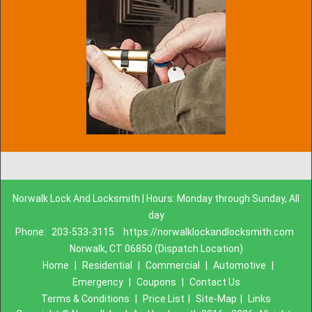
Norwalk Lock And Locksmith | Hours: Monday through Sunday, All
day
Phone:
203-533-3115
https://norwalklockandlocksmith.com
Norwalk, CT 06850 (Dispatch Location)
Home
|
Residential
|
Commercial
|
Automotive
|
Emergency
|
Coupons
|
Contact Us
Terms & Conditions
|
Price List
|
Site-Map
|
Links