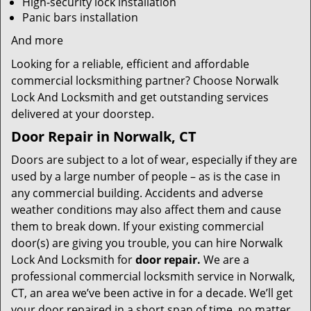
High-security lock installation
Panic bars installation
And more
Looking for a reliable, efficient and affordable
commercial locksmithing partner? Choose Norwalk
Lock And Locksmith and get outstanding services
delivered at your doorstep.
Door Repair in Norwalk, CT
Doors are subject to a lot of wear, especially if they are
used by a large number of people – as is the case in
any commercial building. Accidents and adverse
weather conditions may also affect them and cause
them to break down. If your existing commercial
door(s) are giving you trouble, you can hire Norwalk
Lock And Locksmith for
door repair.
We are a
professional commercial locksmith service in Norwalk,
CT, an area we’ve been active in for a decade. We’ll get
your door repaired in a short span of time, no matter