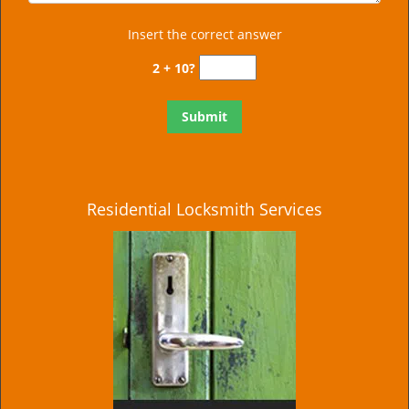
Insert the correct answer
2 + 10?
Residential Locksmith Services