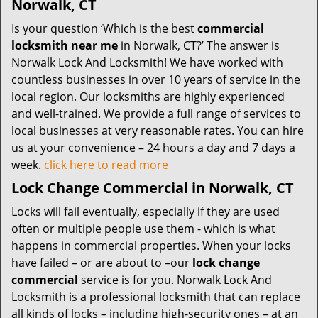
Norwalk, CT
Is your question ‘Which is the best
commercial
locksmith near me
in Norwalk, CT?’ The answer is
Norwalk Lock And Locksmith! We have worked with
countless businesses in over 10 years of service in the
local region. Our locksmiths are highly experienced
and well-trained. We provide a full range of services to
local businesses at very reasonable rates. You can hire
us at your convenience – 24 hours a day and 7 days a
week.
click here to read more
Lock Change Commercial in Norwalk, CT
Locks will fail eventually, especially if they are used
often or multiple people use them - which is what
happens in commercial properties. When your locks
have failed – or are about to –our
lock change
commercial
service is for you. Norwalk Lock And
Locksmith is a professional locksmith that can replace
all kinds of locks – including high-security ones – at an