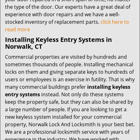
the type of the door. Our experts have a great deal of
experience with door repairs and we have a well-
stocked inventory of replacement parts.
click here to
read more
Installing Keyless Entry Systems in
Norwalk, CT
Commercial properties are visited by hundreds and
sometimes thousands of people. Installing mechanical
locks on them and giving separate keys to hundreds of
users or employees is an exercise in futility. That is why
many commercial buildings prefer
installing keyless
entry systems
instead. Not only do these systems
keep the property safe, but they can also be shared by
a large number of people. If you are looking to get a
new keyless system installed for your commercial
property, Norwalk Lock And Locksmith is your best bet.
We are a professional locksmith service with years of
experience in the industry. We have worked with