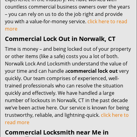
countless commercial business owners over the years
– you can rely on us to do the job right and provide
you with a value-for-money service.
click here to read
more
Commercial Lock Out in Norwalk, CT
Time is money – and being locked out of your property
or other items (like a safe) costs you a lot of both.
Norwalk Lock And Locksmith understand the value of
your time and can handle a
commercial lock out
very
quickly. Our team comprises of experienced, well-
trained professionals who can resolve the situation
quickly and effectively. We have handled a large
number of lockouts in Norwalk, CT in the past decade
we’ve been active here. Our service is known for being
trustworthy, reliable, and lightning-quick.
click here to
read more
Commercial Locksmith near Me in