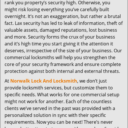
t
rank you property’s security high. Otherwise, you
i
might risk losing everything you’ve carefully built
o
overnight. It’s not an exaggeration, but rather a brutal
n
fact. Lax security has led to leak of information, theft of
valuable assets, damaged reputations, lost business
and more. Security forms the crux of your business
and it’s high time you start giving it the attention it
deserves, irrespective of the size of your business. Our
commercial locksmiths will help you strengthen the
core of your security framework and ensure complete
protection against both internal and external threats.
At
Norwalk Lock And Locksmith
, we don’t just
provide locksmith services, but customize them to
specific needs. What works for one commercial setup
might not work for another. Each of the countless
clients we’ve served in the past was provided with a
personalized solution in sync with their specific
requirements. Now you can be next! There’s never