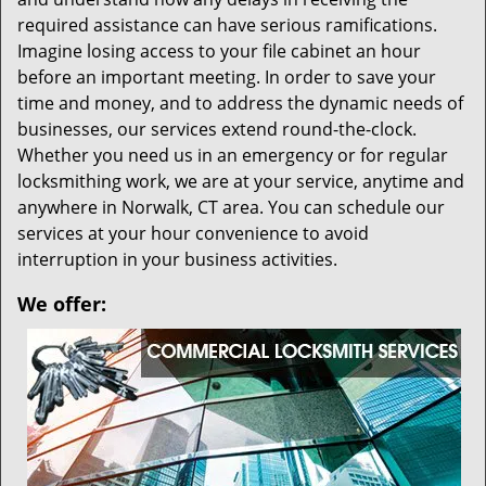
required assistance can have serious ramifications.
Imagine losing access to your file cabinet an hour
before an important meeting. In order to save your
time and money, and to address the dynamic needs of
businesses, our services extend round-the-clock.
Whether you need us in an emergency or for regular
locksmithing work, we are at your service, anytime and
anywhere in Norwalk, CT area. You can schedule our
services at your hour convenience to avoid
interruption in your business activities.
We offer: