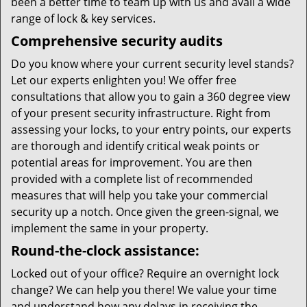
been a better time to team up with us and avail a wide
range of lock & key services.
Comprehensive security audits
Do you know where your current security level stands?
Let our experts enlighten you! We offer free
consultations that allow you to gain a 360 degree view
of your present security infrastructure. Right from
assessing your locks, to your entry points, our experts
are thorough and identify critical weak points or
potential areas for improvement. You are then
provided with a complete list of recommended
measures that will help you take your commercial
security up a notch. Once given the green-signal, we
implement the same in your property.
Round-the-clock assistance:
Locked out of your office? Require an overnight lock
change? We can help you there! We value your time
and understand how any delays in receiving the