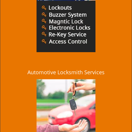
Automotive Locksmith Services