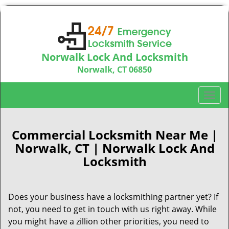
Norwalk Lock And Locksmith
Norwalk, CT 06850
Call us:
203-533-3115
T
o
g
g
Commercial Locksmith Near Me |
l
Norwalk, CT | Norwalk Lock And
e
Locksmith
n
a
v
Does your business have a locksmithing partner yet? If
i
not, you need to get in touch with us right away. While
g
a
you might have a zillion other priorities, you need to