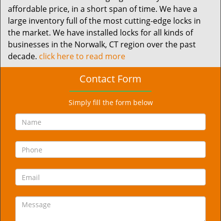
affordable price, in a short span of time. We have a
large inventory full of the most cutting-edge locks in
the market. We have installed locks for all kinds of
businesses in the Norwalk, CT region over the past
decade.
click here to read more
Contact Form
Simply fill the form below