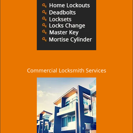
Commercial Locksmith Services