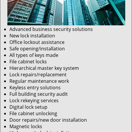
Advanced business security solutions
New lock installation
Office lockout assistance
Safe opening/installation
All types of keys made
File cabinet locks
Hierarchical master key system
Lock repairs/replacement
Regular maintenance work
Keyless entry solutions
Full building security audit
Lock rekeying services
Digital lock setup
File cabinet unlocking
Door repairs/new door installation
Magnetic locks