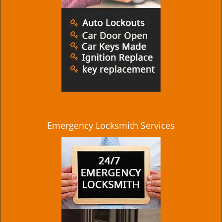
Emergency Locksmith Services