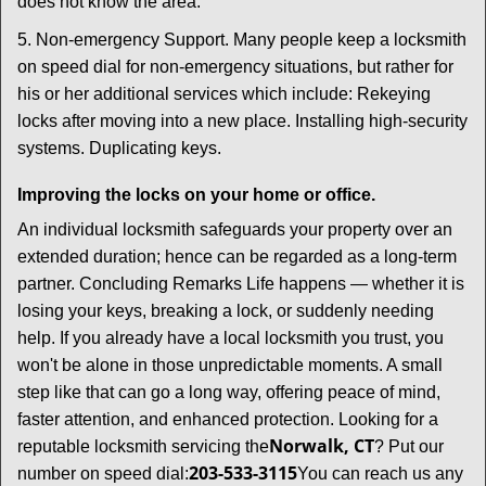
does not know the area.
5. Non-emergency Support. Many people keep a locksmith
on speed dial for non-emergency situations, but rather for
his or her additional services which include: Rekeying
locks after moving into a new place. Installing high-security
systems. Duplicating keys.
Improving the locks on your home or office.
An individual locksmith safeguards your property over an
extended duration; hence can be regarded as a long-term
partner. Concluding Remarks Life happens — whether it is
losing your keys, breaking a lock, or suddenly needing
help. If you already have a local locksmith you trust, you
won't be alone in those unpredictable moments. A small
step like that can go a long way, offering peace of mind,
faster attention, and enhanced protection. Looking for a
Norwalk, CT
reputable locksmith servicing the
? Put our
203-533-3115
number on speed dial:
You can reach us any