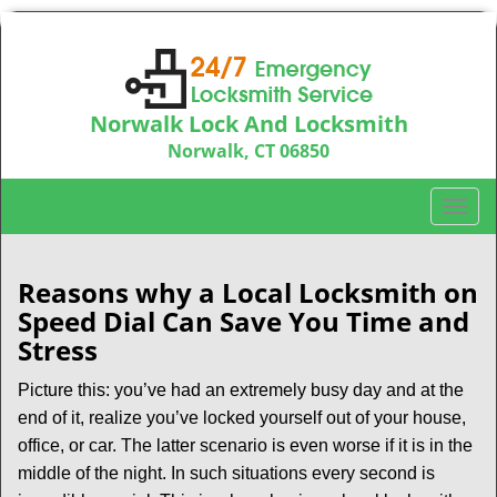
Norwalk Lock And Locksmith
Norwalk, CT 06850
Call us:
203-533-3115
T
o
g
g
Reasons why a Local Locksmith on
l
Speed Dial Can Save You Time and
e
Stress
n
a
Picture this: you’ve had an extremely busy day and at the
v
end of it, realize you’ve locked yourself out of your house,
i
office, or car. The latter scenario is even worse if it is in the
g
middle of the night. In such situations every second is
a