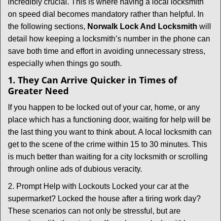
t
incredibly crucial. This is where having a local locksmith
i
on speed dial becomes mandatory rather than helpful. In
o
the following sections,
Norwalk Lock And Locksmith
will
n
detail how keeping a locksmith’s number in the phone can
save both time and effort in avoiding unnecessary stress,
especially when things go south.
1. They Can Arrive Quicker in Times of
Greater Need
If you happen to be locked out of your car, home, or any
place which has a functioning door, waiting for help will be
the last thing you want to think about. A local locksmith can
get to the scene of the crime within 15 to 30 minutes. This
is much better than waiting for a city locksmith or scrolling
through online ads of dubious veracity.
2. Prompt Help with Lockouts Locked your car at the
supermarket? Locked the house after a tiring work day?
These scenarios can not only be stressful, but are