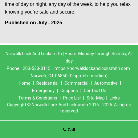
time of day or night, any day of the week, to help you relax
.
knowing you’re safe and secure
Published on July - 2025
Norwalk Lock And Locksmith | Hours: Monday through Sunday, All
day
Phone:
203-533-3115
https://norwalklockandlocksmith.com
Norwalk, CT 06850 (Dispatch Location)
Home
|
Residential
|
Commercial
|
Automotive
|
Emergency
|
Coupons
|
Contact Us
Terms & Conditions
|
Price List
|
Site-Map
|
Links
Copyright
©
Norwalk Lock And Locksmith 2016 - 2026. All rights
reserved
Call