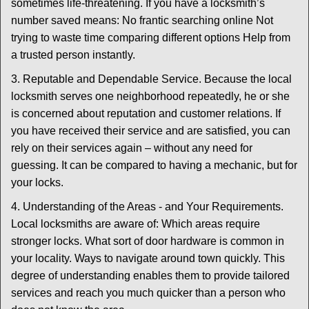
sometimes life-threatening. If you have a locksmith’s
number saved means: No frantic searching online Not
trying to waste time comparing different options Help from
a trusted person instantly.
3. Reputable and Dependable Service. Because the local
locksmith serves one neighborhood repeatedly, he or she
is concerned about reputation and customer relations. If
you have received their service and are satisfied, you can
rely on their services again – without any need for
guessing. It can be compared to having a mechanic, but for
your locks.
4. Understanding of the Areas - and Your Requirements.
Local locksmiths are aware of: Which areas require
stronger locks. What sort of door hardware is common in
your locality. Ways to navigate around town quickly. This
degree of understanding enables them to provide tailored
services and reach you much quicker than a person who