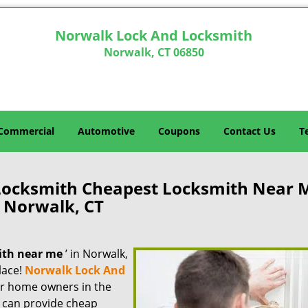
Norwalk Lock And Locksmith
Norwalk, CT 06850
Commercial
Automotive
Coupons
Contact Us
T
Locksmith Cheapest Locksmith Near 
Norwalk, CT
ith near me
’ in Norwalk,
lace!
Norwalk Lock And
for home owners in the
e can provide cheap