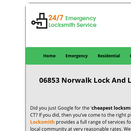
Home
Emergency
Residential
06853 Norwalk Lock And 
Did you just Google for the ‘
cheapest locksm
CT? If you did, then you’ve come to the right p
Locksmith
provides a full range of services 
local community at very reasonable rates. W