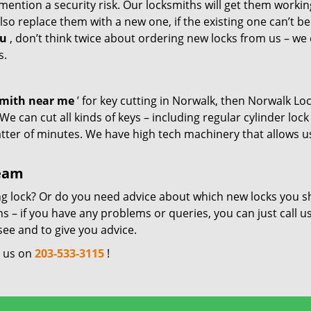
mention a security risk. Our locksmiths will get them workin
so replace them with a new one, if the existing one can’t be
ou
, don’t think twice about ordering new locks from us – we
s.
smith near me
’ for key cutting in Norwalk, then Norwalk Lo
e can cut all kinds of keys – including regular cylinder lock
atter of minutes. We have high tech machinery that allows u
team
ng lock? Or do you need advice about which new locks you s
 – if you have any problems or queries, you can just call us
see and to give you advice.
l us on
203-533-3115
!