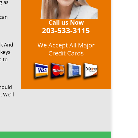
g as
 can
Call us Now
203-533-3115
We Accept All Major
ck And
 keys
Credit Cards
s to
hould
. We’ll