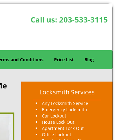
Call us:
203-533-3115
erms and Conditions
Price List
Blog
Me
Locksmith Services
Any Locksmith Service
Emergency Locksmith
Car Lockout
House Lock Out
Apartment Lock Out
Office Lockout