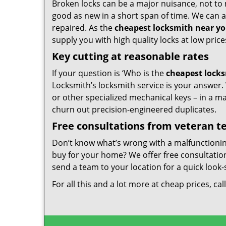
Broken locks can be a major nuisance, not to 
good as new in a short span of time. We can al
repaired. As the
cheapest locksmith near y
supply you with high quality locks at low price
Key cutting at reasonable rates
If your question is ‘Who is the
cheapest lock
Locksmith’s locksmith service is your answer. W
or other specialized mechanical keys – in a m
churn out precision-engineered duplicates.
Free consultations from veteran 
Don’t know what’s wrong with a malfunctioni
buy for your home? We offer free consultations
send a team to your location for a quick look-
For all this and a lot more at cheap prices, cal