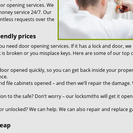
oor opening services. We
 money service 24/7. Our
ntless requests over the
iendly prices
you need door opening services. If it has a lock and door, we
ock is broken or you misplace keys. Here are some of our top
door opened quickly, so you can get back inside your proper
nce.
d file cabinets opened – and then we’ll repair the damage.
n to the safe? Don’t worry – our locksmiths will get it open
r unlocked? We can help. We can also repair and replace g
heap