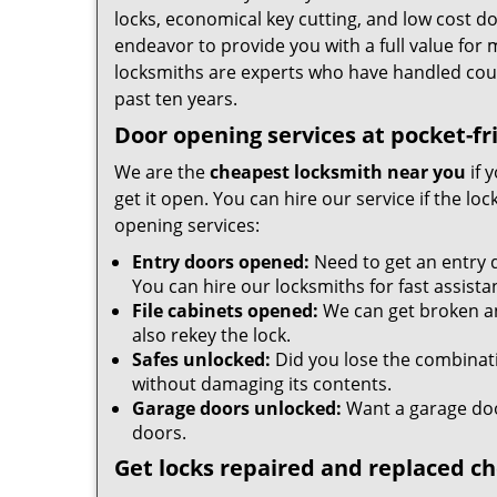
locks, economical key cutting, and low cost d
endeavor to provide you with a full value for
locksmiths are experts who have handled cou
past ten years.
Door opening services at pocket-fr
We are the
cheapest locksmith near you
if 
get it open. You can hire our service if the l
opening services:
Entry doors opened:
Need to get an entry 
You can hire our locksmiths for fast assista
File cabinets opened:
We can get broken an
also rekey the lock.
Safes unlocked:
Did you lose the combinatio
without damaging its contents.
Garage doors unlocked:
Want a garage doo
doors.
Get locks repaired and replaced c