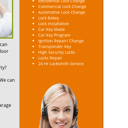
Residential Lock Change
Commercial Lock Change
Automotive Lock Change
Lock Rekey
Lock Installation
Car Key Made
Car Key Program
Ignition Repair/ Change
 can
Transponder Key
 door
High Security Locks
Locks Repair
24 Hr Locksmith Service
ty?
 We can
arage