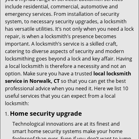
t
include residential, commercial, automotive and
i
emergency services. From installation of security
o
system, to necessary security upgrades, a locksmith
n
has versatile utilities. It’s not only when you need a lock
repair, is when a locksmith’s presence becomes
important. A locksmith’s service is a skilled craft,
catering to diverse aspects of security and modern
locksmithing goes beyond a lock and key affair. Having
a local locksmith is therefore a necessity and not an
option. Make sure you have a trusted
local locksmith
service in Norwalk, CT
so that you can get the best
professional advice when you need it. Here we list 10
useful services that you can expect from a local
locksmith:
Home security upgrade
Technological innovations are at its finest and
smart home security systems make your home
foolproof than ever. Even if you don’t want to jump