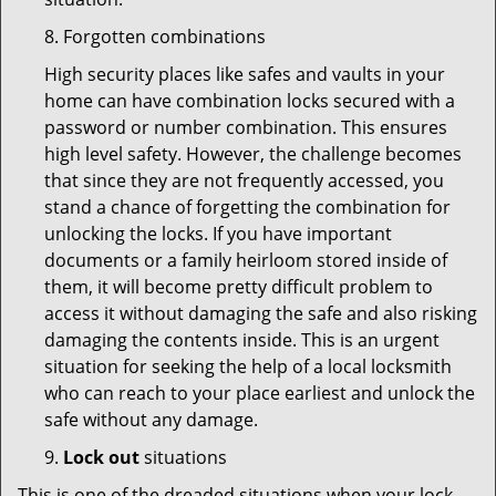
8. Forgotten combinations
High security places like safes and vaults in your
home can have combination locks secured with a
password or number combination. This ensures
high level safety. However, the challenge becomes
that since they are not frequently accessed, you
stand a chance of forgetting the combination for
unlocking the locks. If you have important
documents or a family heirloom stored inside of
them, it will become pretty difficult problem to
access it without damaging the safe and also risking
damaging the contents inside. This is an urgent
situation for seeking the help of a local locksmith
who can reach to your place earliest and unlock the
safe without any damage.
9.
Lock out
situations
This is one of the dreaded situations when your lock