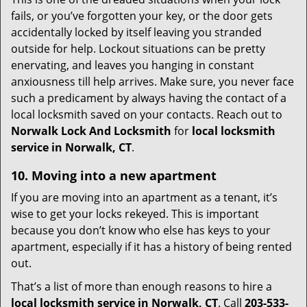
fails, or you’ve forgotten your key, or the door gets
accidentally locked by itself leaving you stranded
outside for help. Lockout situations can be pretty
enervating, and leaves you hanging in constant
anxiousness till help arrives. Make sure, you never face
such a predicament by always having the contact of a
local locksmith saved on your contacts. Reach out to
Norwalk Lock And Locksmith
for
local locksmith
service in Norwalk, CT
.
10. Moving into a new apartment
If you are moving into an apartment as a tenant, it’s
wise to get your locks rekeyed. This is important
because you don’t know who else has keys to your
apartment, especially if it has a history of being rented
out.
That’s a list of more than enough reasons to hire a
local locksmith service in Norwalk, CT
. Call
203-533-