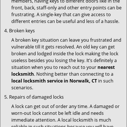
members, having keys to different doors like in the
front, back, staff-only and other entry points can be
frustrating. A single-key that can give access to
different entries can be useful and less of a hassle.
Broken keys
A broken key situation can leave you frustrated and
vulnerable till it gets resolved. An old key can get
broken and lodged inside the lock making the lock
useless besides you losing the key. It’s definitely a
situation when you to reach out to your
nearest
locksmith
. Nothing better than connecting to a
local locksmith service in Norwalk, CT
in such
scenarios.
Repairs of damaged locks
A lock can get out of order any time. A damaged or
worn-out lock cannot be left idle and needs
immediate attention. A local locksmith is much
reliable in such situations because you will have