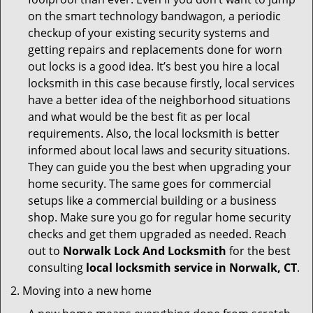
on the smart technology bandwagon, a periodic
checkup of your existing security systems and
getting repairs and replacements done for worn
out locks is a good idea. It’s best you hire a local
locksmith in this case because firstly, local services
have a better idea of the neighborhood situations
and what would be the best fit as per local
requirements. Also, the local locksmith is better
informed about local laws and security situations.
They can guide you the best when upgrading your
home security. The same goes for commercial
setups like a commercial building or a business
shop. Make sure you go for regular home security
checks and get them upgraded as needed. Reach
out to
Norwalk Lock And Locksmith
for the best
consulting
local locksmith service in Norwalk, CT
.
Moving into a new home