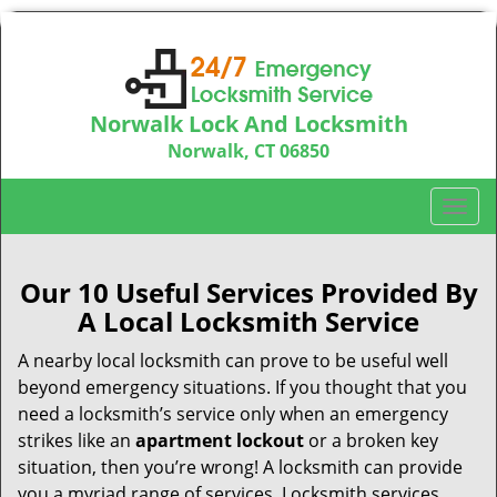
Norwalk Lock And Locksmith
Norwalk, CT 06850
Call us:
203-533-3115
T
o
g
g
Our 10 Useful Services Provided By
l
A Local Locksmith Service
e
n
A nearby local locksmith can prove to be useful well
a
beyond emergency situations. If you thought that you
v
need a locksmith’s service only when an emergency
i
strikes like an
apartment lockout
or a broken key
g
situation, then you’re wrong! A locksmith can provide
a
you a myriad range of services. Locksmith services