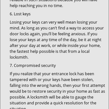
help reaching you in no time.
6. Lost keys
Losing your keys can very well mean losing your
mind. As long as you can’t find a way to access your
door locks again, you’ll be feeling anxious. If you
lose your keys at any time of the day, be it at night
after your day at work, or while inside your home,
the fastest help possible is that from a local
locksmith.
7. Compromised security
If you realize that your entrance lock has been
tampered with or your keys have been stolen,
falling into the wrong hands, then your first attempt
would be to restore security in your home as fast as
possible. A locksmith will be able to gauge the
situation and provide a quick resolution for the
situation.