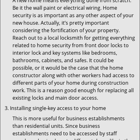
A new home means everything done from scratch.
Be it the wall paint or electrical wiring. Home
security is as important as any other aspect of your
new house. Actually, it’s pretty important
considering the fortification of your property.
Reach out to a local locksmith for getting everything
related to home security from front door locks to
interior lock and key systems like bedrooms,
bathrooms, cabinets, and safes. It could be
possible, or it would be the case that the home
constructor along with other workers had access to
different parts of your home during construction
work. This is a reason good enough for replacing all
existing locks and main door access.
Installing single-key access to your home
This is more useful for business establishments
than residential units. Since business
establishments need to be accessed by staff