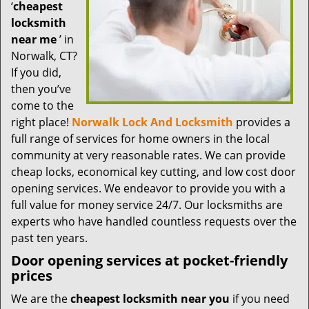
t
‘
cheapest
i
locksmith
o
near me
’ in
n
Norwalk, CT?
If you did,
then you’ve
come to the
right place!
Norwalk Lock And Locksmith
provides a
full range of services for home owners in the local
community at very reasonable rates. We can provide
cheap locks, economical key cutting, and low cost door
opening services. We endeavor to provide you with a
full value for money service 24/7. Our locksmiths are
experts who have handled countless requests over the
past ten years.
Door opening services at pocket-friendly
prices
We are the
cheapest locksmith near you
if you need