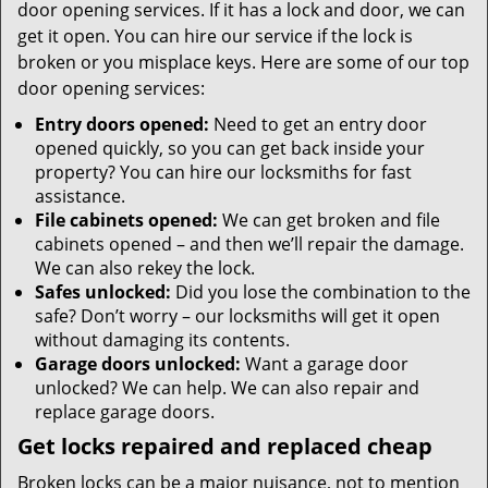
door opening services. If it has a lock and door, we can
get it open. You can hire our service if the lock is
broken or you misplace keys. Here are some of our top
door opening services:
Entry doors opened:
Need to get an entry door
opened quickly, so you can get back inside your
property? You can hire our locksmiths for fast
assistance.
File cabinets opened:
We can get broken and file
cabinets opened – and then we’ll repair the damage.
We can also rekey the lock.
Safes unlocked:
Did you lose the combination to the
safe? Don’t worry – our locksmiths will get it open
without damaging its contents.
Garage doors unlocked:
Want a garage door
unlocked? We can help. We can also repair and
replace garage doors.
Get locks repaired and replaced cheap
Broken locks can be a major nuisance, not to mention