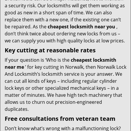
a security risk. Our locksmiths will get them working as
good as new in a short span of time. We can also
replace them with a new one, if the existing one can’t
be repaired. As the
cheapest locksmith near you
,
don’t think twice about ordering new locks from us –
we can supply you with high quality locks at low prices.
Key cutting at reasonable rates
If your question is ‘Who is the
cheapest locksmith
near me
’ for key cutting in Norwalk, then Norwalk Lock
And Locksmith’s locksmith service is your answer. We
can cut all kinds of keys – including regular cylinder
lock keys or other specialized mechanical keys – in a
matter of minutes. We have high tech machinery that
allows us to churn out precision-engineered
duplicates.
Free consultations from veteran team
Don’t know what’s wrong with a malfunctioning lock?