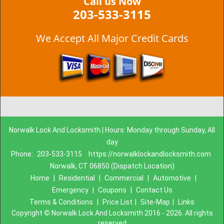
Call us Now
203-533-3115
We Accept All Major Credit Cards
Norwalk Lock And Locksmith | Hours: Monday through Sunday, All
day
Phone:
203-533-3115
https://norwalklockandlocksmith.com
Norwalk, CT 06850 (Dispatch Location)
Home
|
Residential
|
Commercial
|
Automotive
|
Emergency
|
Coupons
|
Contact Us
Terms & Conditions
|
Price List
|
Site-Map
|
Links
Copyright
©
Norwalk Lock And Locksmith 2016 - 2026. All rights
reserved