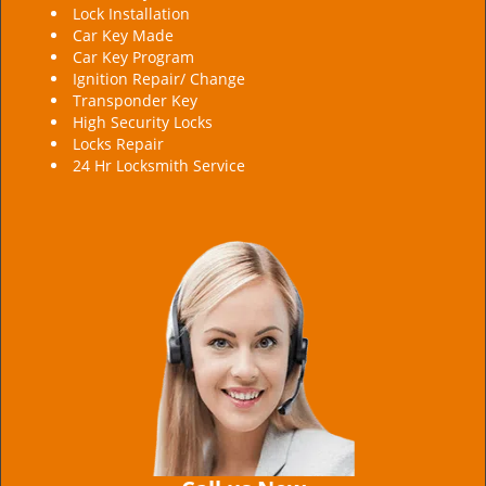
Lock Installation
Car Key Made
Car Key Program
Ignition Repair/ Change
Transponder Key
High Security Locks
Locks Repair
24 Hr Locksmith Service