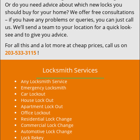
Or do you need advice about which new locks you
should buy for your home? We offer free consultations
– if you have any problems or queries, you can just call
us. We’ll send a team to your location for a quick look-
see and to give you advice.
For all this and a lot more at cheap prices, call us on
203-533-3115
!
Locksmith Services
Any Locksmith Service
Emergency Locksmith
Car Lockout
House Lock Out
Apartment Lock Out
Office Lockout
Residential Lock Change
Commercial Lock Change
Automotive Lock Change
Lock Rekey