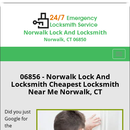
Norwalk Lock And Locksmith
Norwalk, CT 06850
Call us:
203-533-3115
T
o
g
g
06856 - Norwalk Lock And
l
Locksmith Cheapest Locksmith
e
Near Me Norwalk, CT
n
a
v
Did you just
i
Google for
g
a
the