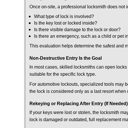
Once on-site, a professional locksmith does not i
What type of lock is involved?
Is the key lost or locked inside?
Is there visible damage to the lock or door?
Is there an emergency, such as a child or pet i
This evaluation helps determine the safest and m
Non-Destructive Entry Is the Goal
In most cases, skilled locksmiths can open loc
suitable for the specific lock type.
For automotive lockouts, specialized tools may b
the lock is considered only as a last resort when 
Rekeying or Replacing After Entry (If Needed)
If your keys were lost or stolen, the locksmith 
lock is damaged or outdated, full replacement ma