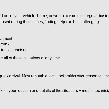
d out of your vehicle, home, or workplace outside regular busine
losed during these times, finding help can be challenging.
artment
 trunk
usiness premises
 all of these situations at any time.
s quick arrival. Most reputable local locksmiths offer response 
k for your location and details of the situation. A mobile technici