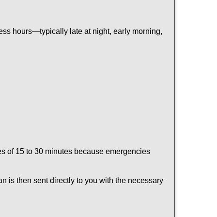
ss hours—typically late at night, early morning,
times of 15 to 30 minutes because emergencies
an is then sent directly to you with the necessary