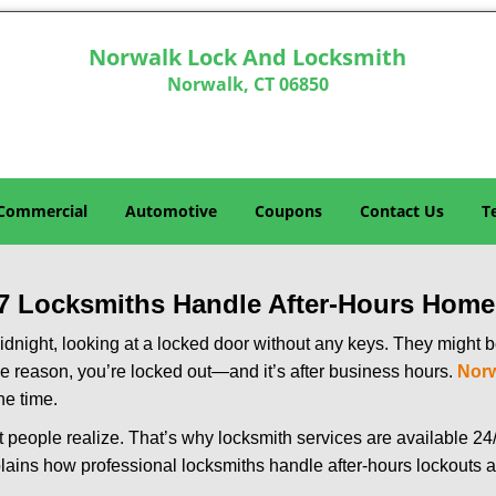
Norwalk Lock And Locksmith
Norwalk, CT 06850
Commercial
Automotive
Coupons
Contact Us
T
7 Locksmiths Handle After-Hours Home
dnight, looking at a locked door without any keys. They might be 
he reason, you’re locked out—and it’s after business hours.
Norw
he time.
people realize. That’s why locksmith services are available 24/7
explains how professional locksmiths handle after-hours lockout