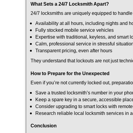
What Sets a 24/7 Locksmith Apart?
24/7 locksmiths are uniquely equipped to handle 
Availability at all hours, including nights and h
Fully stocked mobile service vehicles
Expertise with traditional, keyless, and smart l
Calm, professional service in stressful situatio
Transparent pricing, even after hours
They understand that lockouts are not just techn
How to Prepare for the Unexpected
Even if you’re not currently locked out, preparati
Save a trusted locksmith’s number in your ph
Keep a spare key in a secure, accessible plac
Consider upgrading to smart locks with remot
Research reliable local locksmith services in
Conclusion