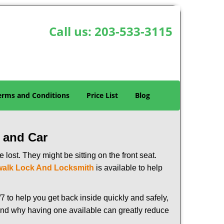
Call us:
203-533-3115
erms and Conditions
Price List
Blog
 and Car
lost. They might be sitting on the front seat.
alk Lock And Locksmith
is available to help
 to help you get back inside quickly and safely,
s and why having one available can greatly reduce