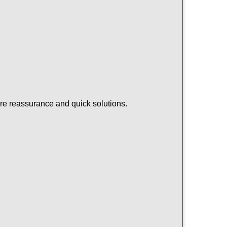
ire reassurance and quick solutions.