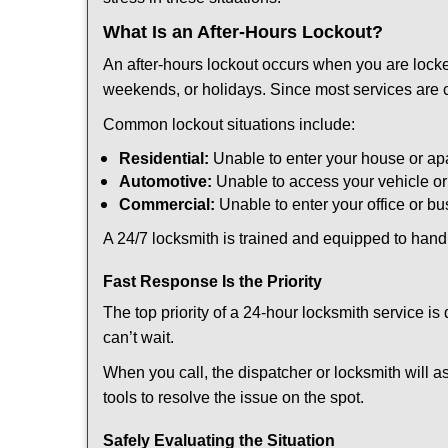
What Is an After-Hours Lockout?
An after-hours lockout occurs when you are locke
weekends, or holidays. Since most services are c
Common lockout situations include:
Residential:
Unable to enter your house or ap
Automotive:
Unable to access your vehicle or
Commercial:
Unable to enter your office or b
A 24/7 locksmith is trained and equipped to handle
Fast Response Is the Priority
The top priority of a 24-hour locksmith service i
can’t wait.
When you call, the dispatcher or locksmith will as
tools to resolve the issue on the spot.
Safely Evaluating the Situation