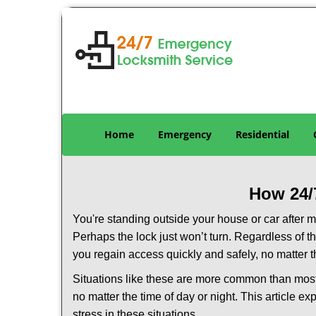
Home
Emergency
Residential
How 24/
You're standing outside your house or car after mi
Perhaps the lock just won’t turn. Regardless of t
you regain access quickly and safely, no matter t
Situations like these are more common than most 
no matter the time of day or night. This article 
stress in these situations.