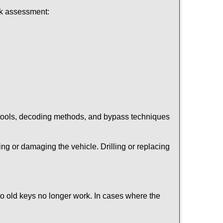
ick assessment:
 tools, decoding methods, and bypass techniques
ng or damaging the vehicle. Drilling or replacing
so old keys no longer work. In cases where the