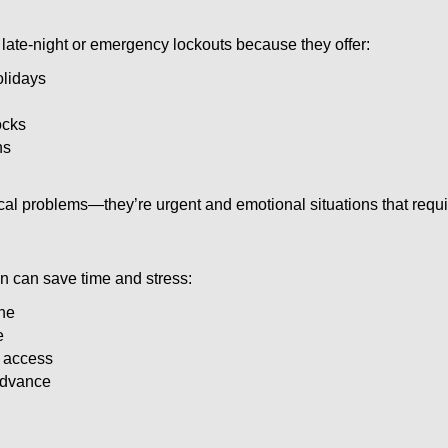
late-night or emergency lockouts because they offer:
olidays
ocks
ns
ical problems—they’re urgent and emotional situations that requ
on can save time and stress:
one
e
e access
 advance