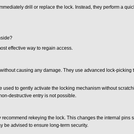
mmediately drill or replace the lock. Instead, they perform a qu
nside?
ost effective way to regain access.
ks without causing any damage. They use advanced lock-picking
e used to gently activate the locking mechanism without scratchi
non-destructive entry is not possible.
may recommend rekeying the lock. This changes the internal pins 
y be advised to ensure long-term security.