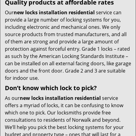
Quality products at affordable rates
Our
new locks installation residential
service can
provide a large number of locking systems for you,
including electronic and mechanical ones. We only
source products from trusted manufacturers, and all
of them are strong and provide a large amount of
protection against forceful entry. Grade 1 locks – rated
as such by the American Locking Standards Institute –
can be installed on all external facing doors, like garage
doors and the front door. Grade 2 and 3 are suitable
for indoor use.
Don’t know which lock to pick?
As our
new locks installation residential
service
offers a myriad of locks, it can be confusing to know
which one to pick. Our locksmiths provide free
consultations to residents of Norwalk and beyond.
We’ll help you pick the best locking systems for your
budget and property type – ones that will last for a