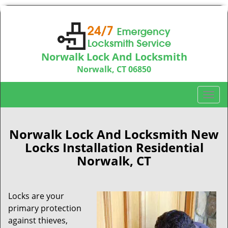
Norwalk Lock And Locksmith
Norwalk, CT 06850
Call us:
203-533-3115
T
o
g
g
Norwalk Lock And Locksmith New
l
Locks Installation Residential
e
Norwalk, CT
n
a
v
Locks are your
i
primary protection
g
a
against thieves,