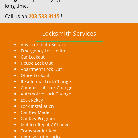
long time.
Call us on
203-533-3115
!
Locksmith Services
Any Locksmith Service
Emergency Locksmith
Car Lockout
House Lock Out
Apartment Lock Out
Office Lockout
Residential Lock Change
Commercial Lock Change
Automotive Lock Change
Lock Rekey
Lock Installation
Car Key Made
Car Key Program
Ignition Repair/ Change
Transponder Key
High Security Locks