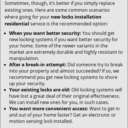
Sometimes, though, it’s better if you simply replace
existing ones. Here are some common scenarios
where going for your
new locks installation
residential
service is the recommended option:
When you want better security:
You should get
new locking systems if you want better security for
your home. Some of the newer variants in the
market are extremely durable and highly resistant to
manipulation.
After a break-in attempt:
Did someone try to break
into your property and almost succeeded? If so, we
recommend you get new locking systems to shore
up your security.
Your existing locks are old:
Old locking systems will
have lost a great deal of their original effectiveness.
We can install new ones for you, in such cases.
You want more convenient access:
Want to get in
and out of your home faster? Get an electronic or
motion sensing lock installed.