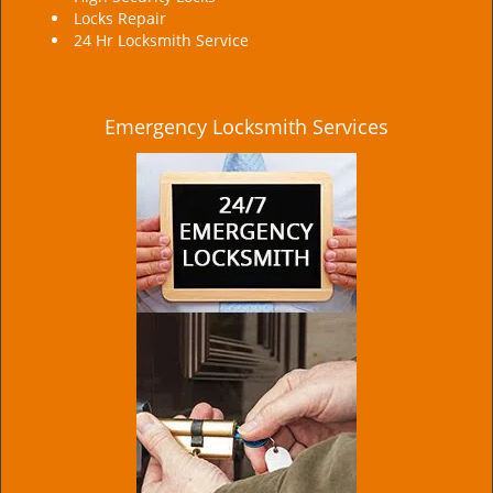
Locks Repair
24 Hr Locksmith Service
Emergency Locksmith Services