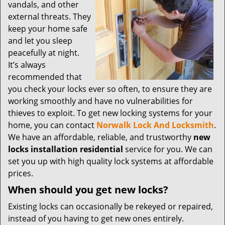
t
vandals, and other
i
external threats. They
o
keep your home safe
n
and let you sleep
peacefully at night.
It’s always
recommended that
you check your locks ever so often, to ensure they are
working smoothly and have no vulnerabilities for
thieves to exploit. To get new locking systems for your
home, you can contact
Norwalk Lock And Locksmith
.
We have an affordable, reliable, and trustworthy
new
locks installation residential
service for you. We can
set you up with high quality lock systems at affordable
prices.
When should you get new locks?
Existing locks can occasionally be rekeyed or repaired,
instead of you having to get new ones entirely.