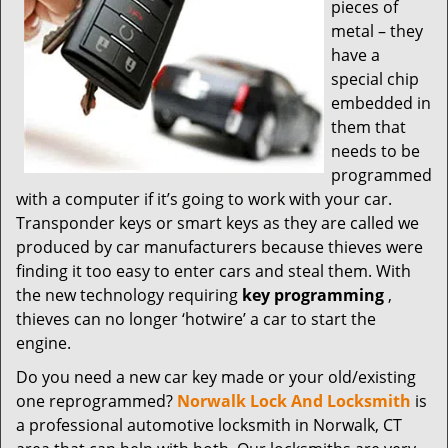
t
pieces of
i
metal – they
o
have a
n
special chip
embedded in
them that
needs to be
programmed
with a computer if it’s going to work with your car.
Transponder keys or smart keys as they are called we
produced by car manufacturers because thieves were
finding it too easy to enter cars and steal them. With
the new technology requiring
key programming
,
thieves can no longer ‘hotwire’ a car to start the
engine.
Do you need a new car key made or your old/existing
one reprogrammed?
Norwalk Lock And Locksmith
is
a professional automotive locksmith in Norwalk, CT