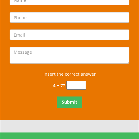
Insert the correct answer
4 + 7?