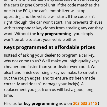
the car’s Engine Control Unit. If the code matches the
one in the ECU, the car’s immobilizer will stop
operating and the vehicle will start. If the code isn’t
right, though, the car won’t start. This prevents thieves
with transponder key clones from stealing any car they
want. Without the
key programming
, you simply
won’t be able to start your vehicle either.
Keys programmed at affordable prices
Instead of asking your dealer to program a car key,
why not come to us? We’ll make you high quality keys
cheaper and faster than your dealer ever could. We
also hand finish ever single key we make, to smooth
out the rough edges, and to ensure it’s been made
correctly and doesn’t damage your lock(s). A
replacement you get from us will last a good, long
time.
Hire us for
key programming
now on
203-533-3115
!