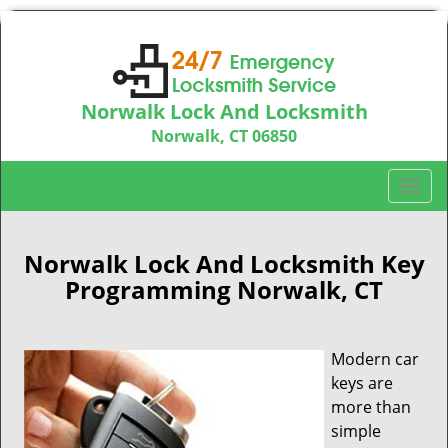
Norwalk Lock And Locksmith
Norwalk, CT 06850
Call us:
203-533-3115
T
o
g
g
Norwalk Lock And Locksmith Key
l
Programming Norwalk, CT
e
n
a
Modern car
v
keys are
i
more than
g
simple
a