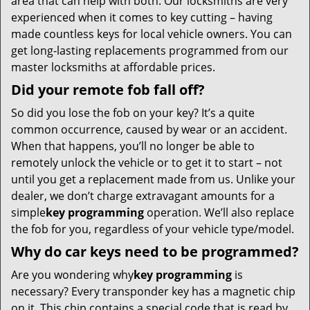
area that can help with both. Our locksmiths are very
experienced when it comes to key cutting – having
made countless keys for local vehicle owners. You can
get long-lasting replacements programmed from our
master locksmiths at affordable prices.
Did your remote fob fall off?
So did you lose the fob on your key? It’s a quite
common occurrence, caused by wear or an accident.
When that happens, you’ll no longer be able to
remotely unlock the vehicle or to get it to start – not
until you get a replacement made from us. Unlike your
dealer, we don’t charge extravagant amounts for a
simple
key programming
operation. We’ll also replace
the fob for you, regardless of your vehicle type/model.
Why do car keys need to be programmed?
Are you wondering why
key programming
is
necessary? Every transponder key has a magnetic chip
on it. This chip contains a special code that is read by