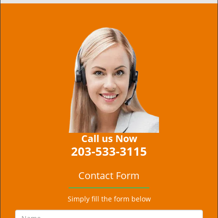
Call us Now
203-533-3115
Contact Form
Simply fill the form below