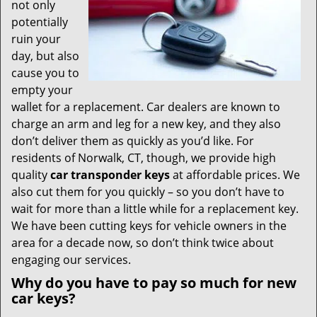
t
not only
i
potentially
o
ruin your
n
day, but also
cause you to
empty your
wallet for a replacement. Car dealers are known to
charge an arm and leg for a new key, and they also
don’t deliver them as quickly as you’d like. For
residents of Norwalk, CT, though, we provide high
quality
car transponder keys
at affordable prices. We
also cut them for you quickly – so you don’t have to
wait for more than a little while for a replacement key.
We have been cutting keys for vehicle owners in the
area for a decade now, so don’t think twice about
engaging our services.
Why do you have to pay so much for new
car keys?