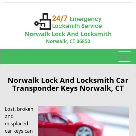
Norwalk Lock And Locksmith
Norwalk, CT 06850
Call us:
203-533-3115
T
o
g
g
Norwalk Lock And Locksmith Car
l
Transponder Keys Norwalk, CT
e
n
a
Lost, broken
v
and
i
misplaced
g
car keys can
a