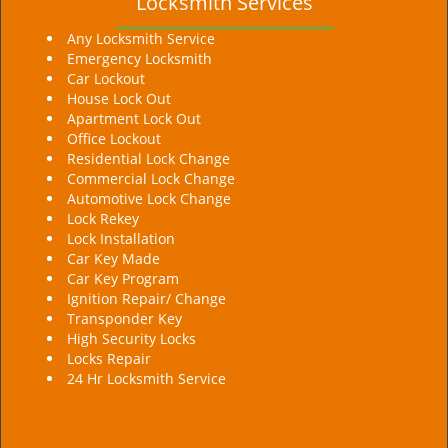
Locksmith Services
Any Locksmith Service
Emergency Locksmith
Car Lockout
House Lock Out
Apartment Lock Out
Office Lockout
Residential Lock Change
Commercial Lock Change
Automotive Lock Change
Lock Rekey
Lock Installation
Car Key Made
Car Key Program
Ignition Repair/ Change
Transponder Key
High Security Locks
Locks Repair
24 Hr Locksmith Service