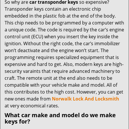
So why are
car transponder keys
so expensive?
Transponder keys contain an electronic chip
embedded in the plastic fob at the end of the body.
This chip needs to be programmed by a computer with
a unique code. The code is required by the car’s engine
control unit (ECU) when you insert the key inside the
ignition. Without the right code, the car’s immobilizer
won’t deactivate and the engine won’t start. The
programming requires specialized equipment that is
expensive and hard to get. Also, modern keys are high-
security varaints that require advanced machinery to
craft. The remote unit at the end also needs to be
compatible with your vehicle make and model. All of
this contributes to the high cost. However, you can get
new ones made from
Norwalk Lock And Locksmith
at very economical rates.
What car make and model do we make
keys for?