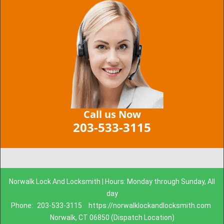
Call us Now
203-533-3115
Norwalk Lock And Locksmith | Hours: Monday through Sunday, All
day
Phone:
203-533-3115
https://norwalklockandlocksmith.com
Norwalk, CT 06850 (Dispatch Location)