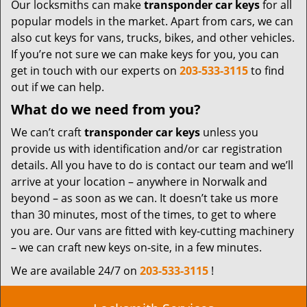
Our locksmiths can make
transponder car keys
for all
popular models in the market. Apart from cars, we can
also cut keys for vans, trucks, bikes, and other vehicles.
If you’re not sure we can make keys for you, you can
get in touch with our experts on
203-533-3115
to find
out if we can help.
What do we need from you?
We can’t craft
transponder car keys
unless you
provide us with identification and/or car registration
details. All you have to do is contact our team and we’ll
arrive at your location – anywhere in Norwalk and
beyond – as soon as we can. It doesn’t take us more
than 30 minutes, most of the times, to get to where
you are. Our vans are fitted with key-cutting machinery
– we can craft new keys on-site, in a few minutes.
We are available 24/7 on
203-533-3115
!